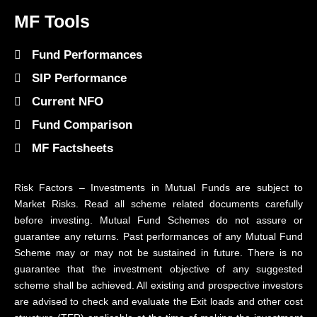
MF Tools
Fund Performances
SIP Performance
Current NFO
Fund Comparison
MF Factsheets
Risk Factors – Investments in Mutual Funds are subject to
Market Risks. Read all scheme related documents carefully
before investing. Mutual Fund Schemes do not assure or
guarantee any returns. Past performances of any Mutual Fund
Scheme may or may not be sustained in future. There is no
guarantee that the investment objective of any suggested
scheme shall be achieved. All existing and prospective investors
are advised to check and evaluate the Exit loads and other cost