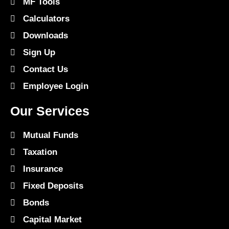
MF Tools
Calculators
Downloads
Sign Up
Contact Us
Employee Login
Our Services
Mutual Funds
Taxation
Insurance
Fixed Deposits
Bonds
Capital Market