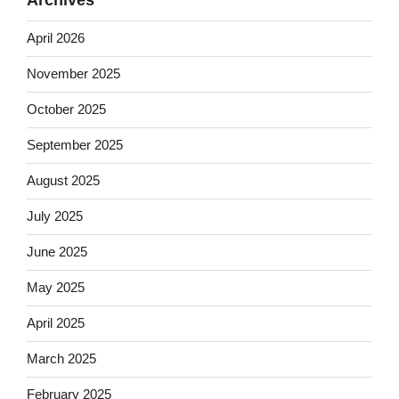
April 2026
November 2025
October 2025
September 2025
August 2025
July 2025
June 2025
May 2025
April 2025
March 2025
February 2025