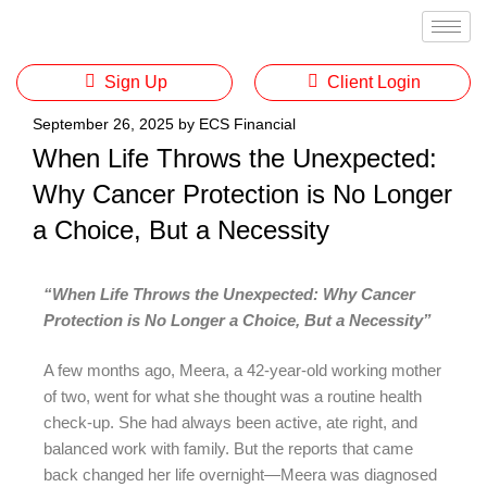
Sign Up
Client Login
September 26, 2025
by
ECS Financial
When Life Throws the Unexpected:
Why Cancer Protection is No Longer
a Choice, But a Necessity
“When Life Throws the Unexpected: Why Cancer
Protection is No Longer a Choice, But a Necessity”
A few months ago, Meera, a 42-year-old working mother
of two, went for what she thought was a routine health
check-up. She had always been active, ate right, and
balanced work with family. But the reports that came
back changed her life overnight—Meera was diagnosed