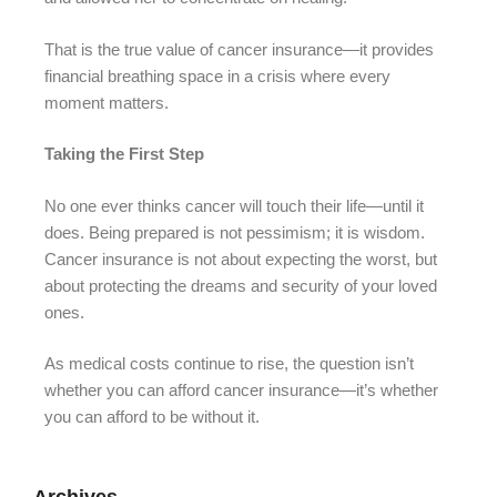
That is the true value of cancer insurance—it provides
financial breathing space in a crisis where every
moment matters.
Taking the First Step
No one ever thinks cancer will touch their life—until it
does. Being prepared is not pessimism; it is wisdom.
Cancer insurance is not about expecting the worst, but
about protecting the dreams and security of your loved
ones.
As medical costs continue to rise, the question isn’t
whether you can afford cancer insurance—it’s whether
you can afford to be without it.
Archives