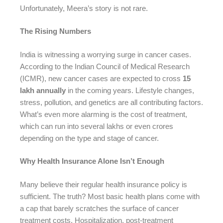
Unfortunately, Meera’s story is not rare.
The Rising Numbers
India is witnessing a worrying surge in cancer cases.
According to the Indian Council of Medical Research
(ICMR), new cancer cases are expected to cross
15
lakh annually
in the coming years. Lifestyle changes,
stress, pollution, and genetics are all contributing factors.
What’s even more alarming is the cost of treatment,
which can run into several lakhs or even crores
depending on the type and stage of cancer.
Why Health Insurance Alone Isn’t Enough
Many believe their regular health insurance policy is
sufficient. The truth? Most basic health plans come with
a cap that barely scratches the surface of cancer
treatment costs. Hospitalization, post-treatment