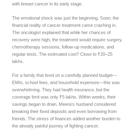
with breast cancer in its early stage.
The emotional shock was just the beginning. Soon, the
financial reality of cancer treatment came crashing in.
The oncologist explained that while her chances of
recovery were high, the treatment would require surgery,
chemotherapy sessions, follow-up medications, and
regular tests. The estimated cost? Close to ₹20–25
lakhs.
For a family that lived on a carefully planned budget—
EMIs, school fees, and household expenses—this was
overwhelming. They had health insurance, but the
coverage limit was only ₹5 lakhs. Within weeks, their
savings began to drain. Meera’s husband considered
breaking their fixed deposits and even borrowing from
friends. The stress of finances added another burden to
the already painful journey of fighting cancer.