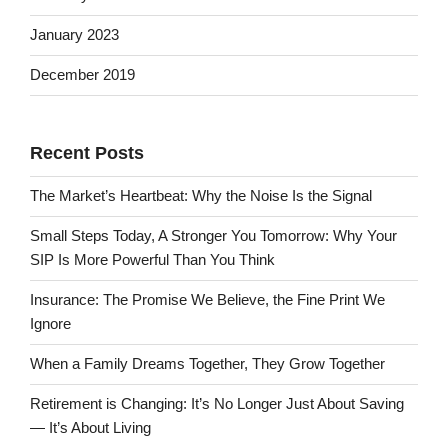
January 2023
December 2019
Recent Posts
The Market’s Heartbeat: Why the Noise Is the Signal
Small Steps Today, A Stronger You Tomorrow: Why Your
SIP Is More Powerful Than You Think
Insurance: The Promise We Believe, the Fine Print We
Ignore
When a Family Dreams Together, They Grow Together
Retirement is Changing: It’s No Longer Just About Saving
— It’s About Living