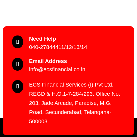
Need Help
040-27844411/12/13/14
Email Address
info@ecsfinancial.co.in
ECS Financial Services (I) Pvt Ltd.
REGD & H.O:1-7-284/293, Office No.
203, Jade Arcade, Paradise, M.G.
Road, Secunderabad, Telangana-
500003