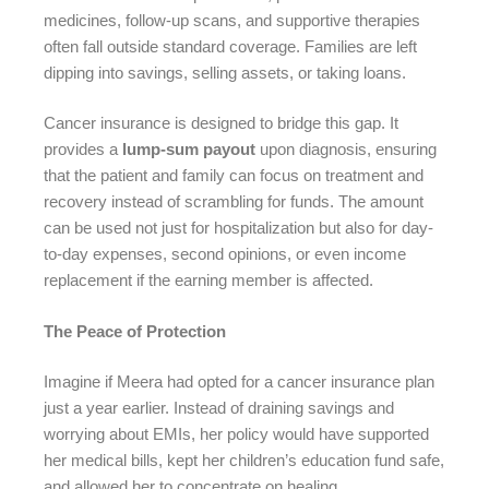
medicines, follow-up scans, and supportive therapies
often fall outside standard coverage. Families are left
dipping into savings, selling assets, or taking loans.
Cancer insurance is designed to bridge this gap. It
provides a
lump-sum payout
upon diagnosis, ensuring
that the patient and family can focus on treatment and
recovery instead of scrambling for funds. The amount
can be used not just for hospitalization but also for day-
to-day expenses, second opinions, or even income
replacement if the earning member is affected.
The Peace of Protection
Imagine if Meera had opted for a cancer insurance plan
just a year earlier. Instead of draining savings and
worrying about EMIs, her policy would have supported
her medical bills, kept her children’s education fund safe,
and allowed her to concentrate on healing.