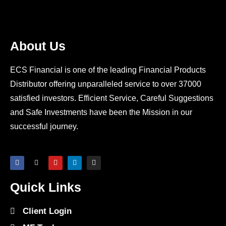
About Us
ECS Financial is one of the leading Financial Products
Distributor offering unparalleled service to over 37000
satisfied investors. Efficient Service, Careful Suggestions
and Safe Investments have been the Mission in our
successful journey.
Quick Links
Client Login