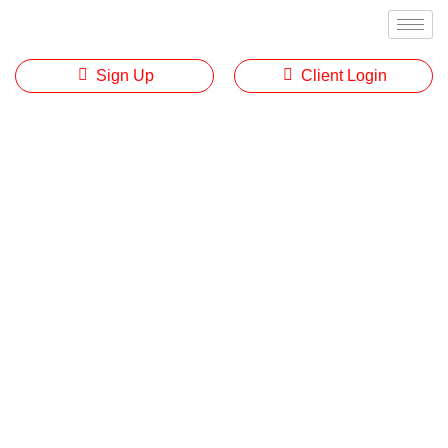
Sign Up
Client Login