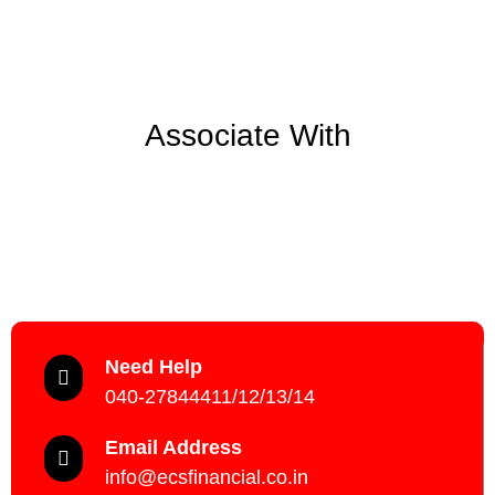
Associate With
Need Help
040-27844411/12/13/14
Email Address
info@ecsfinancial.co.in