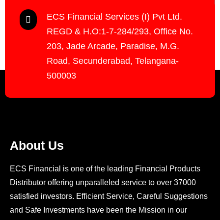
ECS Financial Services (I) Pvt Ltd.
REGD & H.O:1-7-284/293, Office No.
203, Jade Arcade, Paradise, M.G.
Road, Secunderabad, Telangana-
500003
About Us
ECS Financial is one of the leading Financial Products
Distributor offering unparalleled service to over 37000
satisfied investors. Efficient Service, Careful Suggestions
and Safe Investments have been the Mission in our