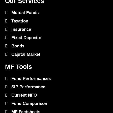
Our Services
Mutual Funds
Taxation
Insurance
Fixed Deposits
Bonds
Capital Market
MF Tools
Fund Performances
SIP Performance
Current NFO
Fund Comparison
MF Factsheets