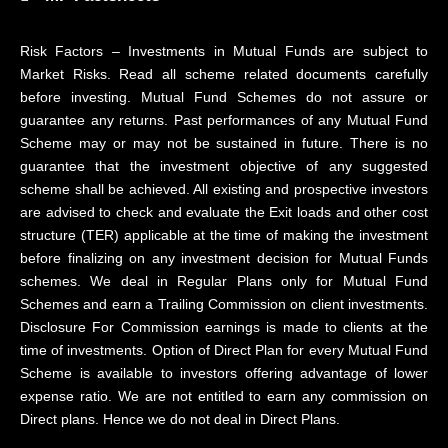
Risk Factors – Investments in Mutual Funds are subject to
Market Risks. Read all scheme related documents carefully
before investing. Mutual Fund Schemes do not assure or
guarantee any returns. Past performances of any Mutual Fund
Scheme may or may not be sustained in future. There is no
guarantee that the investment objective of any suggested
scheme shall be achieved. All existing and prospective investors
are advised to check and evaluate the Exit loads and other cost
structure (TER) applicable at the time of making the investment
before finalizing on any investment decision for Mutual Funds
schemes. We deal in Regular Plans only for Mutual Fund
Schemes and earn a Trailing Commission on client investments.
Disclosure For Commission earnings is made to clients at the
time of investments. Option of Direct Plan for every Mutual Fund
Scheme is available to investors offering advantage of lower
expense ratio. We are not entitled to earn any commission on
Direct plans. Hence we do not deal in Direct Plans.