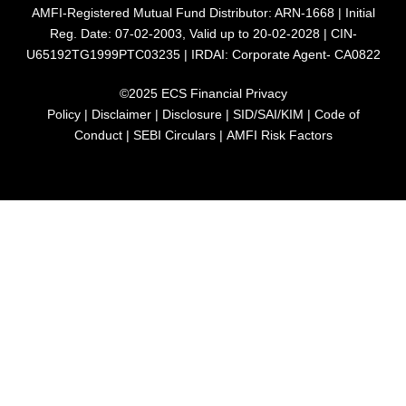
AMFI-Registered Mutual Fund Distributor: ARN-1668 | Initial
Reg. Date: 07-02-2003, Valid up to 20-02-2028 | CIN-
U65192TG1999PTC03235 | IRDAI: Corporate Agent- CA0822
©2025 ECS Financial
Privacy
Policy
|
Disclaimer
|
Disclosure
|
SID/SAI/KIM
|
Code of
Conduct
|
SEBI Circulars
|
AMFI Risk Factors