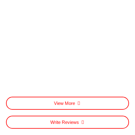
View More
Write Reviews