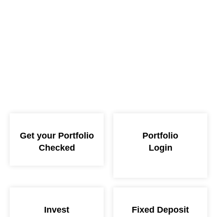
Get your Portfolio
Portfolio
Checked
Login
Invest
Fixed Deposit