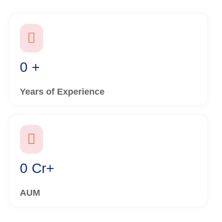
0
+
Years of Experience
0
Cr+
AUM