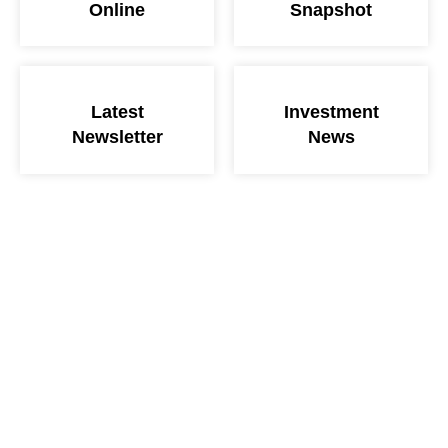
Online
Snapshot
Latest
Investment
Newsletter
News