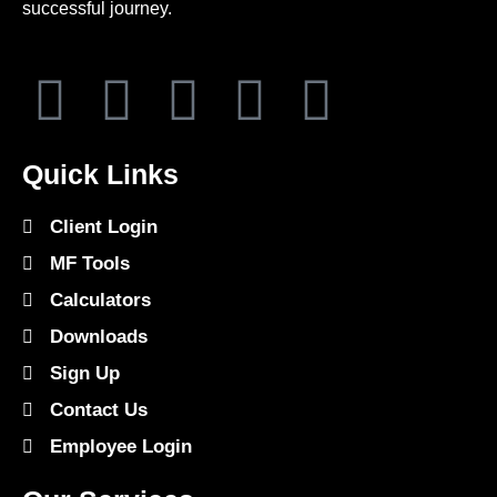
successful journey.
Quick Links
Client Login
MF Tools
Calculators
Downloads
Sign Up
Contact Us
Employee Login