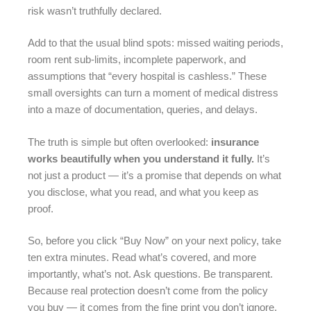
risk wasn’t truthfully declared.
Add to that the usual blind spots: missed waiting periods,
room rent sub-limits, incomplete paperwork, and
assumptions that “every hospital is cashless.” These
small oversights can turn a moment of medical distress
into a maze of documentation, queries, and delays.
The truth is simple but often overlooked:
insurance
works beautifully when you understand it fully.
It’s
not just a product — it’s a promise that depends on what
you disclose, what you read, and what you keep as
proof.
So, before you click “Buy Now” on your next policy, take
ten extra minutes. Read what’s covered, and more
importantly, what’s not. Ask questions. Be transparent.
Because real protection doesn’t come from the policy
you buy — it comes from the fine print you don’t ignore.