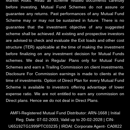
Market Risks. Read all scheme related documents carefully
before investing. Mutual Fund Schemes do not assure or
guarantee any returns. Past performances of any Mutual Fund
Scheme may or may not be sustained in future. There is no
guarantee that the investment objective of any suggested
scheme shall be achieved. All existing and prospective investors
are advised to check and evaluate the Exit loads and other cost
structure (TER) applicable at the time of making the investment
before finalizing on any investment decision for Mutual Funds
schemes. We deal in Regular Plans only for Mutual Fund
Schemes and earn a Trailing Commission on client investments.
Disclosure For Commission earnings is made to clients at the
time of investments. Option of Direct Plan for every Mutual Fund
Scheme is available to investors offering advantage of lower
expense ratio. We are not entitled to earn any commission on
Direct plans. Hence we do not deal in Direct Plans.
AMFI-Registered Mutual Fund Distributor: ARN-1668 | Initial
Reg. Date: 07-02-2003, Valid up to 20-02-2028 | CIN-
U65192TG1999PTC03235 | IRDAI: Corporate Agent- CA0822