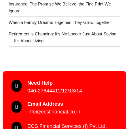
Insurance: The Promise We Believe, the Fine Print We
Ignore
When a Family Dreams Together, They Grow Together
Retirement is Changing: It’s No Longer Just About Saving
— It’s About Living
Need Help
040-27844411/12/13/14
Email Address
info@ecsfinancial.co.in
ECS Financial Services (I) Pvt Ltd.