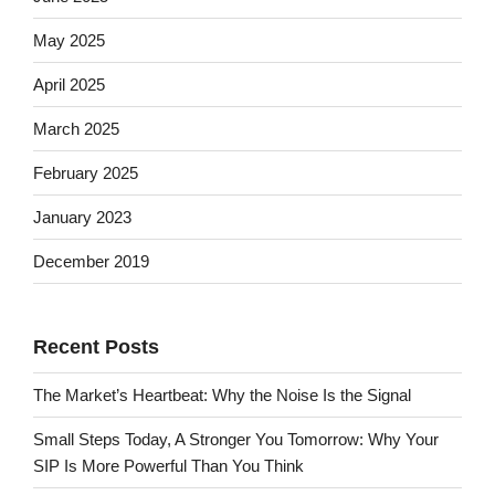
May 2025
April 2025
March 2025
February 2025
January 2023
December 2019
Recent Posts
The Market’s Heartbeat: Why the Noise Is the Signal
Small Steps Today, A Stronger You Tomorrow: Why Your
SIP Is More Powerful Than You Think