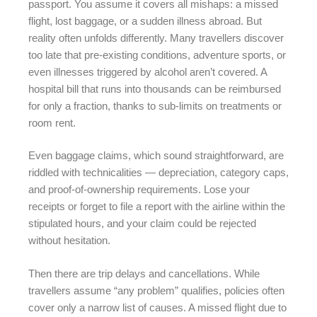
passport. You assume it covers all mishaps: a missed
flight, lost baggage, or a sudden illness abroad. But
reality often unfolds differently. Many travellers discover
too late that pre-existing conditions, adventure sports, or
even illnesses triggered by alcohol aren’t covered. A
hospital bill that runs into thousands can be reimbursed
for only a fraction, thanks to sub-limits on treatments or
room rent.
Even baggage claims, which sound straightforward, are
riddled with technicalities — depreciation, category caps,
and proof-of-ownership requirements. Lose your
receipts or forget to file a report with the airline within the
stipulated hours, and your claim could be rejected
without hesitation.
Then there are trip delays and cancellations. While
travellers assume “any problem” qualifies, policies often
cover only a narrow list of causes. A missed flight due to