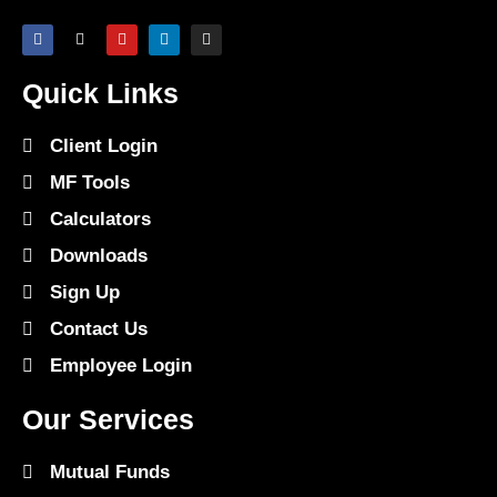
Quick Links
Client Login
MF Tools
Calculators
Downloads
Sign Up
Contact Us
Employee Login
Our Services
Mutual Funds