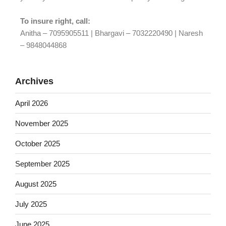
To insure right, call:
Anitha – 7095905511 | Bhargavi – 7032220490 | Naresh
– 9848044868
Archives
April 2026
November 2025
October 2025
September 2025
August 2025
July 2025
June 2025