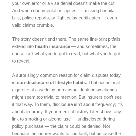
your own error or a visa denial doesn’t make the cut.
And when documentation lapses — missing hospital
bills, police reports, or flight delay certificates — even
valid claims crumble.
The story doesn’t end there. The same fine-print pitfalls
extend into
health insurance
— and sometimes, the
cause isn’t what you forgot to read, but what you forgot
to reveal.
A surprisingly common reason for claim disputes today
is
non-disclosure of lifestyle habits
. That occasional
cigarette at a wedding or a casual drink on weekends
might seem too trivial to mention. But insurers don’t see
it that way. To them, disclosure isn’t about frequency; it’s
about accuracy. If your medical history later shows any
link to smoking or alcohol use — undisclosed during
policy purchase — the claim could be denied. Not
because the insurer wants to find fault, but because the