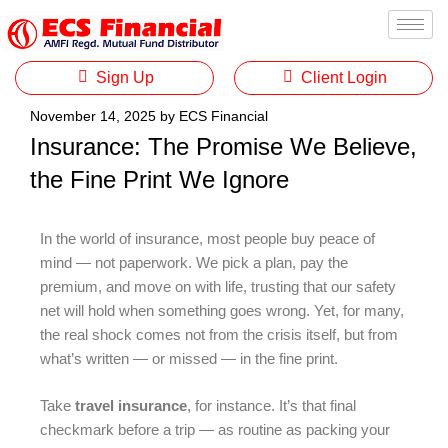
Sign Up
Client Login
November 14, 2025
by
ECS Financial
Insurance: The Promise We Believe,
the Fine Print We Ignore
In the world of insurance, most people buy peace of
mind — not paperwork. We pick a plan, pay the
premium, and move on with life, trusting that our safety
net will hold when something goes wrong. Yet, for many,
the real shock comes not from the crisis itself, but from
what’s written — or missed — in the fine print.
Take
travel insurance
, for instance. It’s that final
checkmark before a trip — as routine as packing your