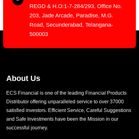
REGD & H.O:1-7-284/293, Office No.
203, Jade Arcade, Paradise, M.G.
Road, Secunderabad, Telangana-
500003
About Us
ECS Financial is one of the leading Financial Products
Distributor offering unparalleled service to over 37000
satisfied investors. Efficient Service, Careful Suggestions
and Safe Investments have been the Mission in our
successful journey.