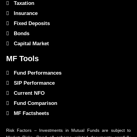
Taxation
Insurance
Fixed Deposits
Bonds
Capital Market
MF Tools
Fund Performances
SIP Performance
Current NFO
Fund Comparison
MF Factsheets
Risk Factors – Investments in Mutual Funds are subject to