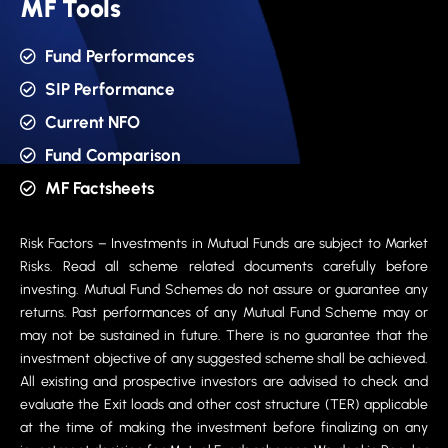
MF Tools
Fund Performances
SIP Performance
Current NFO
Fund Comparison
MF Factsheets
Risk Factors – Investments in Mutual Funds are subject to Market
Risks. Read all scheme related documents carefully before
investing. Mutual Fund Schemes do not assure or guarantee any
returns. Past performances of any Mutual Fund Scheme may or
may not be sustained in future. There is no guarantee that the
investment objective of any suggested scheme shall be achieved.
All existing and prospective investors are advised to check and
evaluate the Exit loads and other cost structure (TER) applicable
at the time of making the investment before finalizing on any