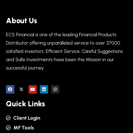
About Us
ECS Financial is one of the leading Financial Products
Distributor offering unparalleled service to over 37000
satisfied investors. Efficient Service, Careful Suggestions
and Safe Investments have been the Mission in our
successful journey.
Quick Links
Client Login
MF Tools