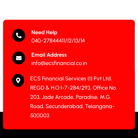
Need Help
040-27844411/12/13/14
Email Address
info@ecsfinancial.co.in
ECS Financial Services (I) Pvt Ltd.
REGD & H.O:1-7-284/293, Office No.
203, Jade Arcade, Paradise, M.G.
Road, Secunderabad, Telangana-
500003