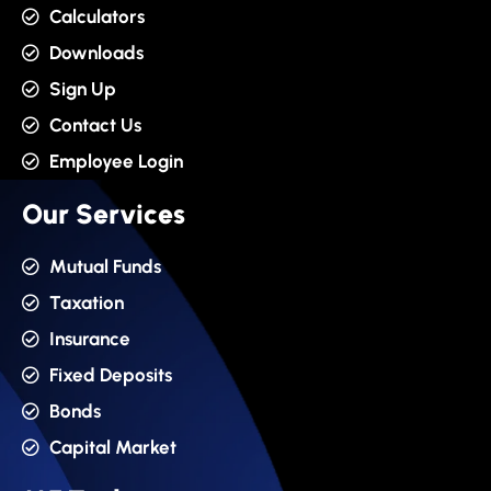
Calculators
Downloads
Sign Up
Contact Us
Employee Login
Our Services
Mutual Funds
Taxation
Insurance
Fixed Deposits
Bonds
Capital Market