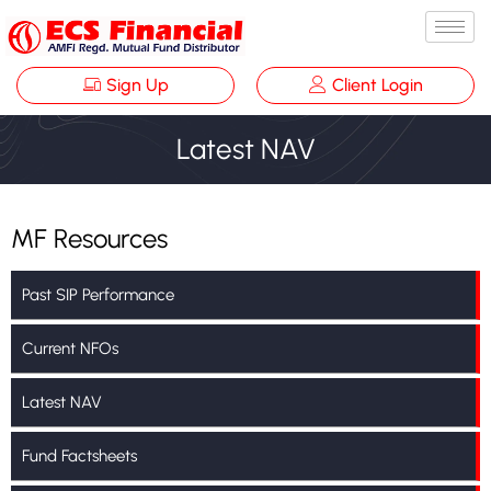
Sign Up
Client Login
Latest NAV
MF Resources
Past SIP Performance
Current NFOs
Latest NAV
Fund Factsheets