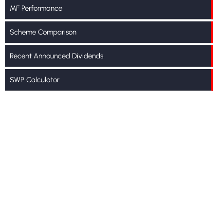
MF Performance
Scheme Comparison
Recent Announced Dividends
SWP Calculator