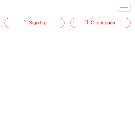
Sign Up
Client Login
Disclosure