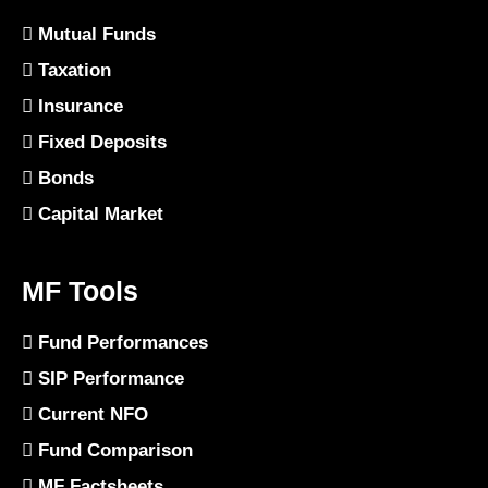
Mutual Funds
Taxation
Insurance
Fixed Deposits
Bonds
Capital Market
MF Tools
Fund Performances
SIP Performance
Current NFO
Fund Comparison
MF Factsheets