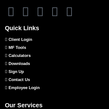
Quick Links
Client Login
MF Tools
Calculators
Downloads
Sign Up
Contact Us
Employee Login
Our Services