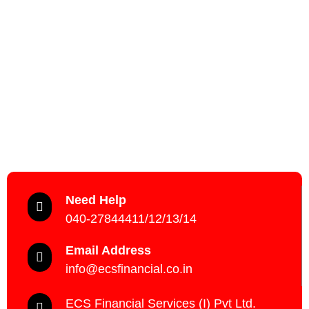
Need Help
040-27844411/12/13/14
Email Address
info@ecsfinancial.co.in
ECS Financial Services (I) Pvt Ltd.