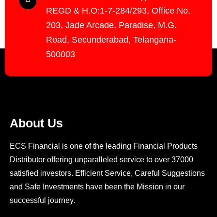
REGD & H.O:1-7-284/293, Office No.
203, Jade Arcade, Paradise, M.G.
Road, Secunderabad, Telangana-
500003
About Us
ECS Financial is one of the leading Financial Products
Distributor offering unparalleled service to over 37000
satisfied investors. Efficient Service, Careful Suggestions
and Safe Investments have been the Mission in our
successful journey.