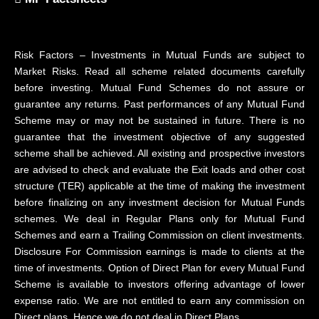
Risk Factors – Investments in Mutual Funds are subject to
Market Risks. Read all scheme related documents carefully
before investing. Mutual Fund Schemes do not assure or
guarantee any returns. Past performances of any Mutual Fund
Scheme may or may not be sustained in future. There is no
guarantee that the investment objective of any suggested
scheme shall be achieved. All existing and prospective investors
are advised to check and evaluate the Exit loads and other cost
structure (TER) applicable at the time of making the investment
before finalizing on any investment decision for Mutual Funds
schemes. We deal in Regular Plans only for Mutual Fund
Schemes and earn a Trailing Commission on client investments.
Disclosure For Commission earnings is made to clients at the
time of investments. Option of Direct Plan for every Mutual Fund
Scheme is available to investors offering advantage of lower
expense ratio. We are not entitled to earn any commission on
Direct plans. Hence we do not deal in Direct Plans.