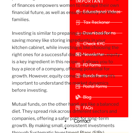
IMPORTANT
of finances empowers women to manage their own
Educational Videos
financial future, as well as ensure stability for their
families.
Tax Reckoner
Download Forms
Investing is similar to preparing a meal. Think of
saving money like storing ingredients in your
Check KYC
kitchen cabinet, while investing is like choosing the
Newsletter
right ones for a successful dish. For instance, equity
is a key ingredient in this recipe—it allows you to
FD Forms
buy a piece of a company, offering potential for
Bonds Forms
growth. However, equity comes with risks, and it’s
important to understand the market dynamics
Postal Forms
before investing.
Blog
Mutual funds, on the other hand, are like a balanced
FAQs
diet. They spread risk across different sectors and
companies, offering a safer path for long-term
Contact
growth. By making small, consistent investments
through Systematic Investment Plans (SIPs),