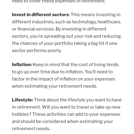
need to cover these expenses in retirement.
Invest in different sectors
: This means investing in
different industries, such as technology, healthcare,
or financial services. By investing in different
sectors, you’re spreading out your risk and reducing
the chances of your portfolio taking a big hit if one
sector performs poorly.
Inflation:
Keep in mind that the cost of living tends
to go up over time due to inflation. You’ll need to
factor in the impact of inflation on your expenses
when estimating your retirement needs.
Lifestyle:
Think about the lifestyle you want to have
in retirement. Will you want to travel or take up new
hobbies? These activities can add to your expenses
and should be considered when estimating your
retirement needs.