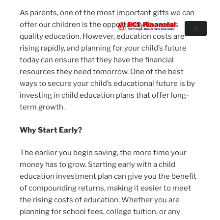
As parents, one of the most important gifts we can
offer our children is the opportunity to access
X
quality education. However, education costs are
rising rapidly, and planning for your child’s future
today can ensure that they have the financial
resources they need tomorrow. One of the best
ways to secure your child’s educational future is by
investing in child education plans that offer long-
term growth.
Why Start Early?
The earlier you begin saving, the more time your
money has to grow. Starting early with a child
education investment plan can give you the benefit
of compounding returns, making it easier to meet
the rising costs of education. Whether you are
planning for school fees, college tuition, or any