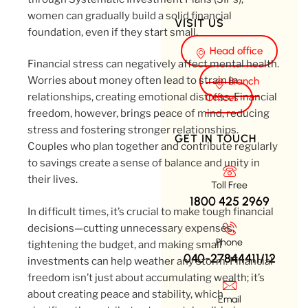
women can gradually build a solid financial
VISIT US
foundation, even if they start small.
Head office
Financial stress can negatively affect mental health.
Worries about money often lead to strain in
Branch
relationships, creating emotional distress. Financial
Offices
freedom, however, brings peace of mind, reducing
stress and fostering stronger relationships.
GET IN TOUCH
Couples who plan together and contribute regularly
to savings create a sense of balance and unity in
their lives.
Toll Free
1800 425 2969
In difficult times, it’s crucial to make tough financial
decisions—cutting unnecessary expenses,
Phone
tightening the budget, and making small
040-27844411/12
investments can help weather any storm. Financial
freedom isn’t just about accumulating wealth; it’s
about creating peace and stability, which
Email