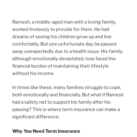
Ramesh, a middle-aged man with a loving family,
worked tirelessly to provide for them. He had
dreams of seeing his children grow up and live
comfortably. But one unfortunate day, he passed
away unexpectedly due to a health issue. His family,
although emotionally devastated, now faced the
financial burden of maintaining their lifestyle
without his income.
In times like these, many families struggle to cope,
both emotionally and financially. But what if Ramesh
had a safety net to support his family after his
passing? This is where term insurance can make a
significant difference.
Why You Need Term Insurance