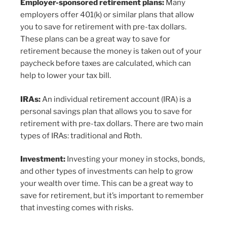
Employer-sponsored retirement plans:
Many
employers offer 401(k) or similar plans that allow
you to save for retirement with pre-tax dollars.
These plans can be a great way to save for
retirement because the money is taken out of your
paycheck before taxes are calculated, which can
help to lower your tax bill.
IRAs:
An individual retirement account (IRA) is a
personal savings plan that allows you to save for
retirement with pre-tax dollars. There are two main
types of IRAs: traditional and Roth.
Investment:
Investing your money in stocks, bonds,
and other types of investments can help to grow
your wealth over time. This can be a great way to
save for retirement, but it’s important to remember
that investing comes with risks.