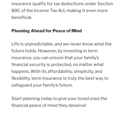
insurance qualify for tax deductions under Section
80C of the Income Tax Act, making it even more
beneficial.
Planning Ahead for Peace of Mind
Life is unpredictable, and we never know what the
future holds. However, by investing in term
insurance, you can ensure that your family’s
financial security is protected, no matter what
happens. With its affordability, simplicity, and
flexibility, term insurance is truly the best way to
safeguard your family’s future.
Start planning today to give your loved ones the
financial peace of mind they deserve!