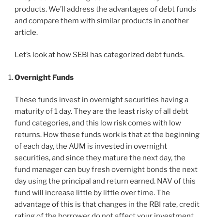
products. We’ll address the advantages of debt funds
and compare them with similar products in another
article.
Let’s look at how SEBI has categorized debt funds.
Overnight Funds
These funds invest in overnight securities having a
maturity of 1 day. They are the least risky of all debt
fund categories, and this low risk comes with low
returns. How these funds work is that at the beginning
of each day, the AUM is invested in overnight
securities, and since they mature the next day, the
fund manager can buy fresh overnight bonds the next
day using the principal and return earned. NAV of this
fund will increase little by little over time. The
advantage of this is that changes in the RBI rate, credit
rating of the borrower do not affect your investment.