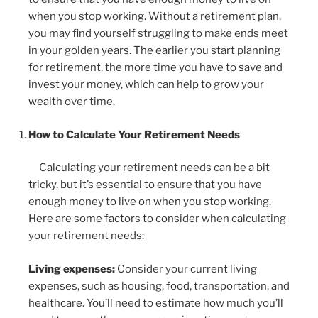
when you stop working. Without a retirement plan,
you may find yourself struggling to make ends meet
in your golden years. The earlier you start planning
for retirement, the more time you have to save and
invest your money, which can help to grow your
wealth over time.
How to Calculate Your Retirement Needs
Calculating your retirement needs can be a bit
tricky, but it’s essential to ensure that you have
enough money to live on when you stop working.
Here are some factors to consider when calculating
your retirement needs:
Living expenses:
Consider your current living
expenses, such as housing, food, transportation, and
healthcare. You’ll need to estimate how much you’ll