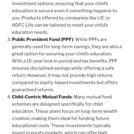
investment options, ensuring that your child’s
education is secure even if something happens to
you. Products offered by companies like LIC or
HDFC Life can be tailored to meet your child’s
education needs.
Public Provident Fund (PPF)
: While PPFs are
generally used for long-term savings, they are also a
great option for securing your child’s education.
With a 15-year lock-in period and tax benefits, PPF
ensures disciplined savings while offering a safe
return. However, it may not provide high returns
compared to equity-based investments but offers
guaranteed returns.
Child-Centric Mutual Funds
: Many mutual fund
schemes are designed specifically for child
education. These plans focus on long-term wealth
creation, making them ideal for funding future
educational costs. These investments typically
invest in equity markets, which can offer high