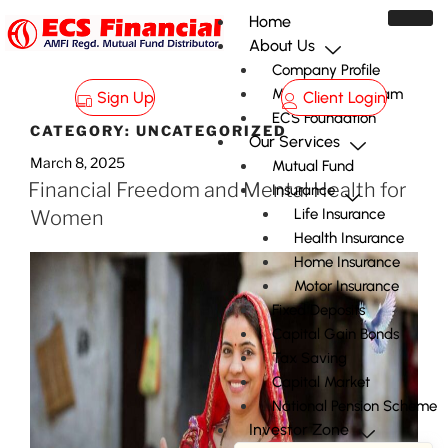
Home
About Us
Company Profile
Management Team
Sign Up
Client Login
ECS Foundation
CATEGORY:
UNCATEGORIZED
Our Services
March 8, 2025
Mutual Fund
Financial Freedom and Mental Health for
Insurance
Life Insurance
Women
Health Insurance
Home Insurance
Motor Insurance
Fixed Deposits
Capital Gain Bonds
Tax Saving
Capital Market
National Pension Scheme
Investor Zone