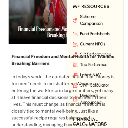
MF RESOURCES
Scheme
Comparison
Fund Factsheets
Current NFOs
SIP Performance
Financial Freedom and Mental Health for Women:
Breaking Barriers
Top Performers
Latest NAV
In today’s world, the outdated notion that “money is
for men” needs to be shattered. Women are
SWP Calculator
entering the workforce in large numbers, yet many
Dividends
still leave financial decisions to the men in their
Announced
lives. This must change, as financial freedom is
closely tied to mental well-being. Just like a
successful recipe requires balance and
FINANCIAL
CALCULATORS
understanding, managing finances requires the