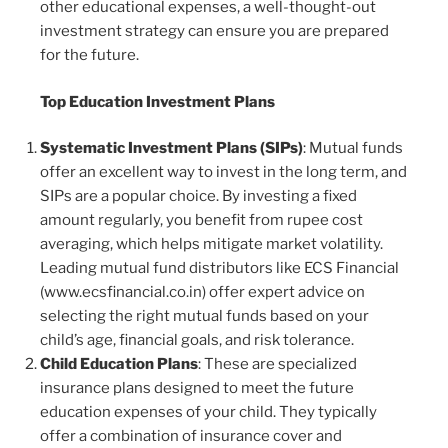
other educational expenses, a well-thought-out
investment strategy can ensure you are prepared
for the future.
Top Education Investment Plans
Systematic Investment Plans (SIPs)
: Mutual funds
offer an excellent way to invest in the long term, and
SIPs are a popular choice. By investing a fixed
amount regularly, you benefit from rupee cost
averaging, which helps mitigate market volatility.
Leading mutual fund distributors like ECS Financial
(www.ecsfinancial.co.in) offer expert advice on
selecting the right mutual funds based on your
child’s age, financial goals, and risk tolerance.
Child Education Plans
: These are specialized
insurance plans designed to meet the future
education expenses of your child. They typically
offer a combination of insurance cover and