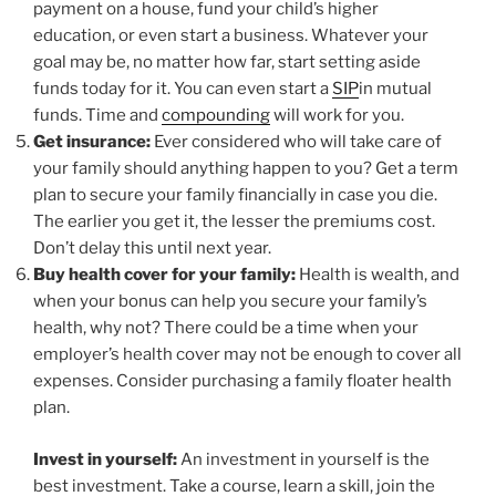
payment on a house, fund your child’s higher
education, or even start a business. Whatever your
goal may be, no matter how far, start setting aside
funds today for it. You can even start a
SIP
in mutual
funds. Time and
compounding
will work for you.
Get insurance:
Ever considered who will take care of
your family should anything happen to you? Get a term
plan to secure your family financially in case you die.
The earlier you get it, the lesser the premiums cost.
Don’t delay this until next year.
Buy health cover for your family:
Health is wealth, and
when your bonus can help you secure your family’s
health, why not? There could be a time when your
employer’s health cover may not be enough to cover all
expenses. Consider purchasing a family floater health
plan.
Invest in yourself:
An investment in yourself is the
best investment. Take a course, learn a skill, join the