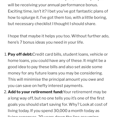
will be receiving your annual performance bonus.
Exciting time, isn’t it? I bet you’ve got fantastic plans of
how to splurge it. I’ve got them too, with a little boring,
but necessary checklist I thought I should share.
I hope that maybe it helps you too. Without further ado,
here’s 7 bonus ideas you need in your life.
Pay off debt:
Credit card bills, student loans, vehicle or
home loans, you could have any of these. It might be a
good idea to pay these bills and also set aside some
money for any future loans you may be considering.
This will minimise the principal amount you owe and
you can save on hefty interest payments.
Add to your retirement fund:
Your retirement may be
a long way off, but no one tells you it’s one of the first
goals you should start saving for. Why? Look at cost of
living today. If you spend 30,000 a month today as