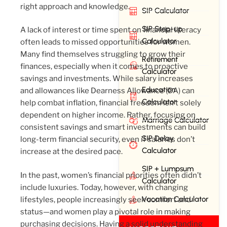
right approach and knowledge.
SIP Calculator
SIP Step-up
A lack of interest or time spent on financial literacy
Calculator
often leads to missed opportunities for women.
Many find themselves struggling to grow their
Retirement
finances, especially when it comes to proactive
Calculator
savings and investments. While salary increases
Education
and allowances like Dearness Allowance (DA) can
Calculator
help combat inflation, financial freedom isn’t solely
dependent on higher income. Rather, focusing on
Marriage Calculator
consistent savings and smart investments can build
SIP Delay
long-term financial security, even if salaries don’t
Calculator
increase at the desired pace.
SIP + Lumpsum
In the past, women’s financial priorities often didn’t
Calculator
include luxuries. Today, however, with changing
Vacation Calculator
lifestyles, people increasingly seek comfort and
status—and women play a pivotal role in making
purchasing decisions. Having a solid understanding