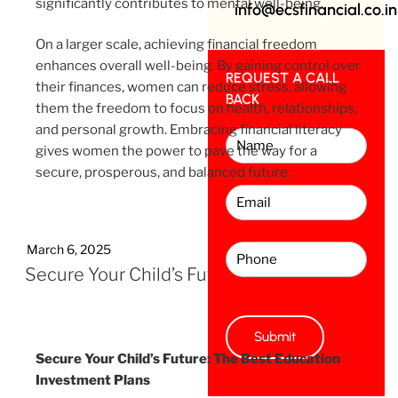
significantly contributes to mental well-being.
info@ecsfinancial.co.in
On a larger scale, achieving financial freedom
enhances overall well-being. By gaining control over
REQUEST A CALL
their finances, women can reduce stress, allowing
BACK
them the freedom to focus on health, relationships,
and personal growth. Embracing financial literacy
gives women the power to pave the way for a
secure, prosperous, and balanced future.
March 6, 2025
Secure Your Child’s Future
Secure Your Child’s Future: The Best Education
Investment Plans