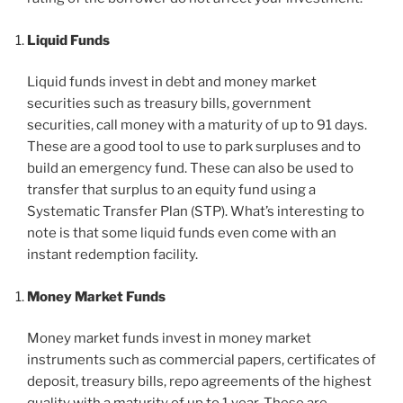
Liquid Funds
Liquid funds invest in debt and money market
securities such as treasury bills, government
securities, call money with a maturity of up to 91 days.
These are a good tool to use to park surpluses and to
build an emergency fund. These can also be used to
transfer that surplus to an equity fund using a
Systematic Transfer Plan (STP). What’s interesting to
note is that some liquid funds even come with an
instant redemption facility.
Money Market Funds
Money market funds invest in money market
instruments such as commercial papers, certificates of
deposit, treasury bills, repo agreements of the highest