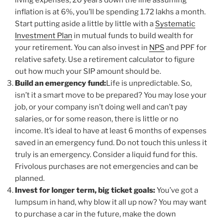
living expenses, 20 years down the line assuming
inflation is at 6%, you’ll be spending 1.72 lakhs a month.
Start putting aside a little by little with a
Systematic
Investment Plan
in mutual funds to build wealth for
your retirement. You can also invest in
NPS
and PPF for
relative safety. Use a retirement calculator to figure
out how much your SIP amount should be.
Build an emergency fund:
Life is unpredictable. So,
isn’t it a smart move to be prepared? You may lose your
job, or your company isn’t doing well and can’t pay
salaries, or for some reason, there is little or no
income. It’s ideal to have at least 6 months of expenses
saved in an emergency fund. Do not touch this unless it
truly is an emergency. Consider a liquid fund for this.
Frivolous purchases are not emergencies and can be
planned.
Invest for longer term, big ticket goals:
You’ve got a
lumpsum in hand, why blow it all up now? You may want
to purchase a car in the future, make the down