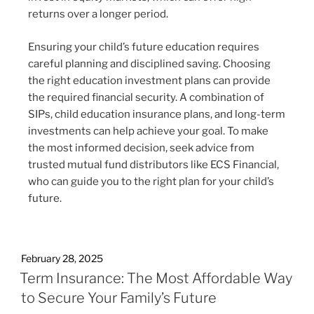
returns over a longer period.
Ensuring your child’s future education requires
careful planning and disciplined saving. Choosing
the right education investment plans can provide
the required financial security. A combination of
SIPs, child education insurance plans, and long-term
investments can help achieve your goal. To make
the most informed decision, seek advice from
trusted mutual fund distributors like ECS Financial,
who can guide you to the right plan for your child’s
future.
February 28, 2025
Term Insurance: The Most Affordable Way
to Secure Your Family’s Future