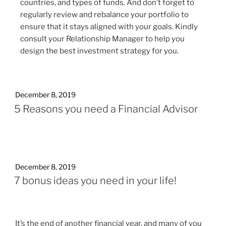
countries, and types of funds. And don’t forget to
regularly review and rebalance your portfolio to
ensure that it stays aligned with your goals. Kindly
consult your Relationship Manager to help you
design the best investment strategy for you.
December 8, 2019
5 Reasons you need a Financial Advisor
December 8, 2019
7 bonus ideas you need in your life!
It’s the end of another financial year, and many of you