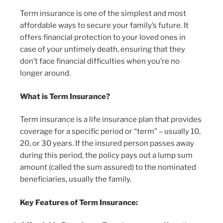
Term insurance is one of the simplest and most
affordable ways to secure your family’s future. It
offers financial protection to your loved ones in
case of your untimely death, ensuring that they
don’t face financial difficulties when you’re no
longer around.
What is Term Insurance?
Term insurance is a life insurance plan that provides
coverage for a specific period or “term” – usually 10,
20, or 30 years. If the insured person passes away
during this period, the policy pays out a lump sum
amount (called the sum assured) to the nominated
beneficiaries, usually the family.
Key Features of Term Insurance: