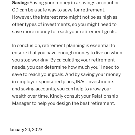
Saving:
Saving your money in a savings account or
CD can be a safe way to save for retirement.
However, the interest rate might not be as high as
other types of investments, so you might need to
save more money to reach your retirement goals.
In conclusion, retirement planning is essential to
ensure that you have enough money to live on when
you stop working. By calculating your retirement
needs, you can determine how much you’ll need to
save to reach your goals. And by saving your money
in employer-sponsored plans, IRAs, investments
and saving accounts, you can help to grow your
wealth over time. Kindly consult your Relationship
Manager to help you design the best retirement.
January 24, 2023