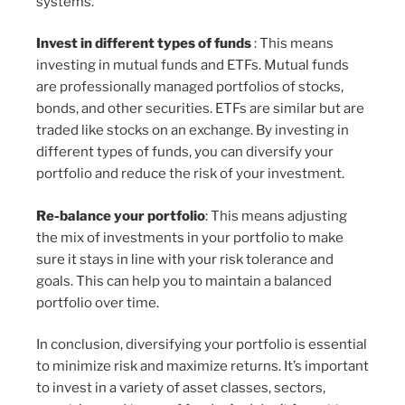
systems.
Invest in different types of funds
: This means
investing in mutual funds and ETFs. Mutual funds
are professionally managed portfolios of stocks,
bonds, and other securities. ETFs are similar but are
traded like stocks on an exchange. By investing in
different types of funds, you can diversify your
portfolio and reduce the risk of your investment.
Re-balance your portfolio
: This means adjusting
the mix of investments in your portfolio to make
sure it stays in line with your risk tolerance and
goals. This can help you to maintain a balanced
portfolio over time.
In conclusion, diversifying your portfolio is essential
to minimize risk and maximize returns. It’s important
to invest in a variety of asset classes, sectors,