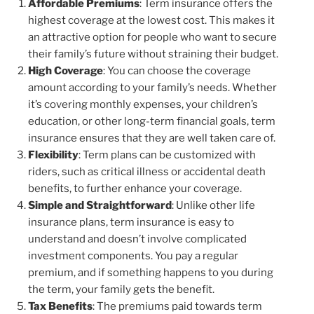
Affordable Premiums
: Term insurance offers the
highest coverage at the lowest cost. This makes it
an attractive option for people who want to secure
their family’s future without straining their budget.
High Coverage
: You can choose the coverage
amount according to your family’s needs. Whether
it’s covering monthly expenses, your children’s
education, or other long-term financial goals, term
insurance ensures that they are well taken care of.
Flexibility
: Term plans can be customized with
riders, such as critical illness or accidental death
benefits, to further enhance your coverage.
Simple and Straightforward
: Unlike other life
insurance plans, term insurance is easy to
understand and doesn’t involve complicated
investment components. You pay a regular
premium, and if something happens to you during
the term, your family gets the benefit.
Tax Benefits
: The premiums paid towards term