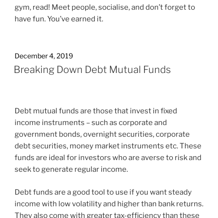
gym, read! Meet people, socialise, and don’t forget to
have fun. You’ve earned it.
December 4, 2019
Breaking Down Debt Mutual Funds
Debt mutual funds are those that invest in fixed
income instruments – such as corporate and
government bonds, overnight securities, corporate
debt securities, money market instruments etc. These
funds are ideal for investors who are averse to risk and
seek to generate regular income.
Debt funds are a good tool to use if you want steady
income with low volatility and higher than bank returns.
They also come with greater tax-efficiency than these