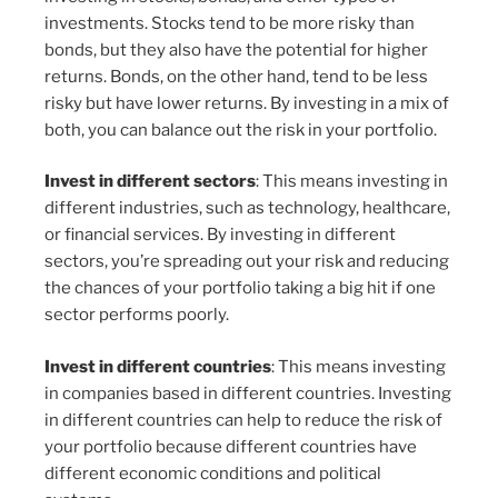
investments. Stocks tend to be more risky than
bonds, but they also have the potential for higher
returns. Bonds, on the other hand, tend to be less
risky but have lower returns. By investing in a mix of
both, you can balance out the risk in your portfolio.
Invest in different sectors
: This means investing in
different industries, such as technology, healthcare,
or financial services. By investing in different
sectors, you’re spreading out your risk and reducing
the chances of your portfolio taking a big hit if one
sector performs poorly.
Invest in different countries
: This means investing
in companies based in different countries. Investing
in different countries can help to reduce the risk of
your portfolio because different countries have
different economic conditions and political