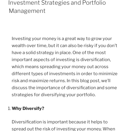
Investment Strategies and Portfolio
Management
Investing your money is a great way to grow your
wealth over time, but it can also be risky if you don’t
have a solid strategy in place. One of the most
important aspects of investing is diversification,
which means spreading your money out across
different types of investments in order to minimize
risk and maximize returns. In this blog post, we’ll
discuss the importance of diversification and some
strategies for diversifying your portfolio.
Why Diversify?
Diversification is important because it helps to
spread out the risk of investing your money. When