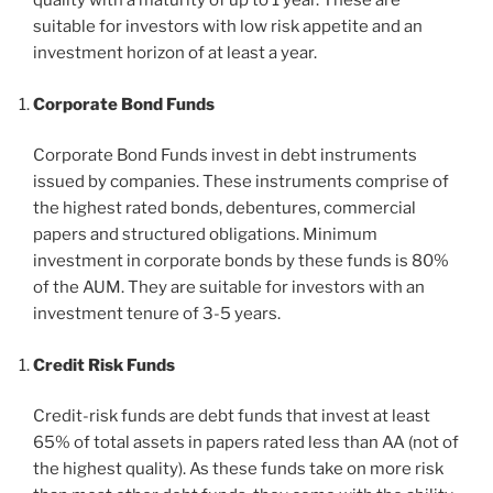
quality with a maturity of up to 1 year. These are
suitable for investors with low risk appetite and an
investment horizon of at least a year.
Corporate Bond Funds
Corporate Bond Funds invest in debt instruments
issued by companies. These instruments comprise of
the highest rated bonds, debentures, commercial
papers and structured obligations. Minimum
investment in corporate bonds by these funds is 80%
of the AUM. They are suitable for investors with an
investment tenure of 3-5 years.
Credit Risk Funds
Credit-risk funds are debt funds that invest at least
65% of total assets in papers rated less than AA (not of
the highest quality). As these funds take on more risk