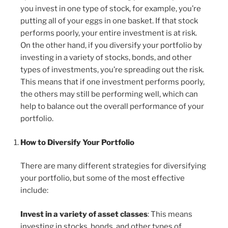
you invest in one type of stock, for example, you’re
putting all of your eggs in one basket. If that stock
performs poorly, your entire investment is at risk.
On the other hand, if you diversify your portfolio by
investing in a variety of stocks, bonds, and other
types of investments, you’re spreading out the risk.
This means that if one investment performs poorly,
the others may still be performing well, which can
help to balance out the overall performance of your
portfolio.
How to Diversify Your Portfolio
There are many different strategies for diversifying
your portfolio, but some of the most effective
include:
Invest in a variety of asset classes
: This means
investing in stocks, bonds, and other types of