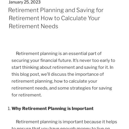
January 25, 2023
Retirement Planning and Saving for
Retirement How to Calculate Your
Retirement Needs
Retirement planning is an essential part of
securing your financial future. It’s never too early to
start thinking about retirement and saving for it. In
this blog post, we’ll discuss the importance of
retirement planning, how to calculate your
retirement needs, and some strategies for saving
for retirement.
Why Retirement Planning is Important
Retirement planning is important because it helps
to ensure that you have enough money to live on