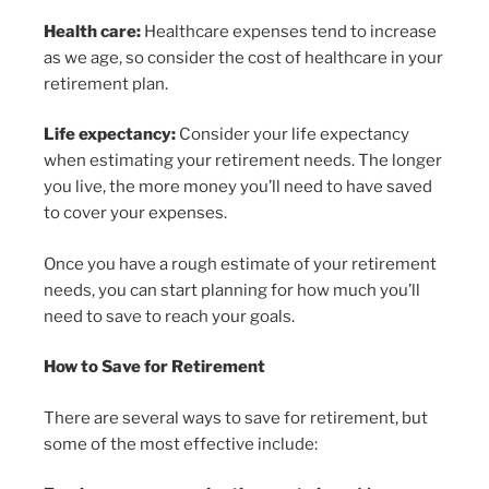
Health care:
Healthcare expenses tend to increase
as we age, so consider the cost of healthcare in your
retirement plan.
Life expectancy:
Consider your life expectancy
when estimating your retirement needs. The longer
you live, the more money you’ll need to have saved
to cover your expenses.
Once you have a rough estimate of your retirement
needs, you can start planning for how much you’ll
need to save to reach your goals.
How to Save for Retirement
There are several ways to save for retirement, but
some of the most effective include: