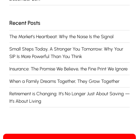
Recent Posts
The Market’s Heartbeat: Why the Noise Is the Signal
Small Steps Today, A Stronger You Tomorrow: Why Your
SIP Is More Powerful Than You Think
Insurance: The Promise We Believe, the Fine Print We Ignore
When a Family Dreams Together, They Grow Together
Retirement is Changing: It’s No Longer Just About Saving —
It’s About Living