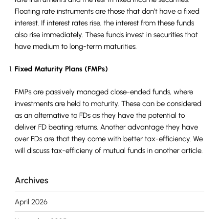
Floating rate instruments are those that don’t have a fixed
interest. If interest rates rise, the interest from these funds
also rise immediately. These funds invest in securities that
have medium to long-term maturities.
Fixed Maturity Plans (FMPs)
FMPs are passively managed close-ended funds, where
investments are held to maturity. These can be considered
as an alternative to FDs as they have the potential to
deliver FD beating returns. Another advantage they have
over FDs are that they come with better tax-efficiency. We
will discuss tax-efficieny of mutual funds in another article.
Archives
April 2026