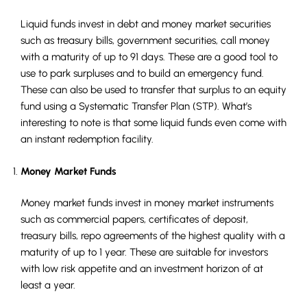
Liquid funds invest in debt and money market securities
such as treasury bills, government securities, call money
with a maturity of up to 91 days. These are a good tool to
use to park surpluses and to build an emergency fund.
These can also be used to transfer that surplus to an equity
fund using a Systematic Transfer Plan (STP). What’s
interesting to note is that some liquid funds even come with
an instant redemption facility.
Money Market Funds
Money market funds invest in money market instruments
such as commercial papers, certificates of deposit,
treasury bills, repo agreements of the highest quality with a
maturity of up to 1 year. These are suitable for investors
with low risk appetite and an investment horizon of at
least a year.