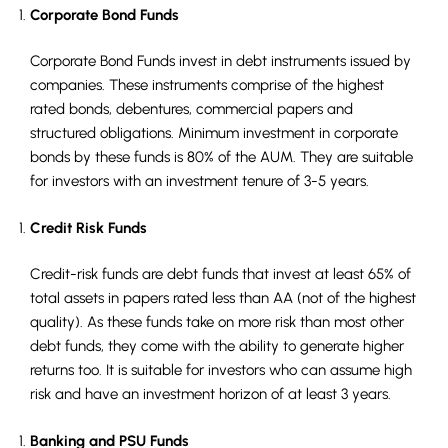
Corporate Bond Funds
Corporate Bond Funds invest in debt instruments issued by
companies. These instruments comprise of the highest
rated bonds, debentures, commercial papers and
structured obligations. Minimum investment in corporate
bonds by these funds is 80% of the AUM. They are suitable
for investors with an investment tenure of 3-5 years.
Credit Risk Funds
Credit-risk funds are debt funds that invest at least 65% of
total assets in papers rated less than AA (not of the highest
quality). As these funds take on more risk than most other
debt funds, they come with the ability to generate higher
returns too. It is suitable for investors who can assume high
risk and have an investment horizon of at least 3 years.
Banking and PSU Funds