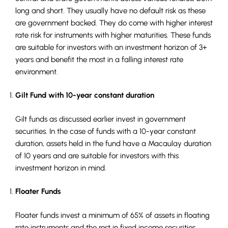
long and short. They usually have no default risk as these
are government backed. They do come with higher interest
rate risk for instruments with higher maturities. These funds
are suitable for investors with an investment horizon of 3+
years and benefit the most in a falling interest rate
environment.
Gilt Fund with 10-year constant duration
Gilt funds as discussed earlier invest in government
securities. In the case of funds with a 10-year constant
duration, assets held in the fund have a Macaulay duration
of 10 years and are suitable for investors with this
investment horizon in mind.
Floater Funds
Floater funds invest a minimum of 65% of assets in floating
rate instruments and the rest in fixed income securities.