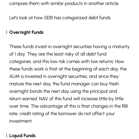
compare them with similar products in another article.
Let’s look at how SEBI has categorized debt funds.
Overnight Funds
These funds invest in overnight securities having a maturity
of 1 day. They are the least risky of all debt fund
categories, and this low risk comes with low returns. How
these funds work is that at the beginning of each day, the
AUM is invested in overnight securities, and since they
mature the next day, the fund manager can buy fresh
overnight bonds the next day using the principal and
return earned. NAV of this fund will increase little by little
over time. The advantage of this is that changes in the RBI
rate, credit rating of the borrower do not affect your
investment.
Liquid Funds