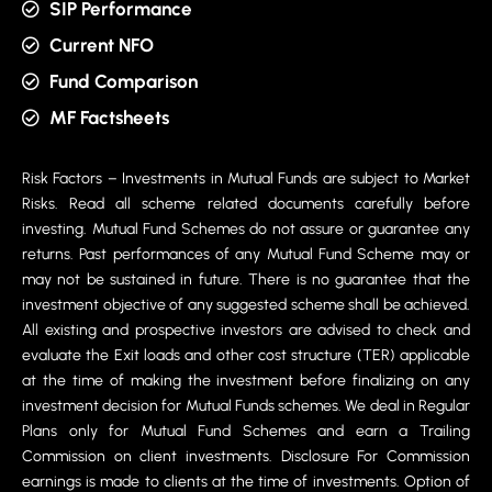
SIP Performance
Current NFO
Fund Comparison
MF Factsheets
Risk Factors – Investments in Mutual Funds are subject to Market
Risks. Read all scheme related documents carefully before
investing. Mutual Fund Schemes do not assure or guarantee any
returns. Past performances of any Mutual Fund Scheme may or
may not be sustained in future. There is no guarantee that the
investment objective of any suggested scheme shall be achieved.
All existing and prospective investors are advised to check and
evaluate the Exit loads and other cost structure (TER) applicable
at the time of making the investment before finalizing on any
investment decision for Mutual Funds schemes. We deal in Regular
Plans only for Mutual Fund Schemes and earn a Trailing
Commission on client investments. Disclosure For Commission
earnings is made to clients at the time of investments. Option of