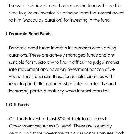
line with their investment horizon as the fund will take this
time to give an investor his principal and the interest owed
to him (Macaulay duration) for investing in the fund.
Dynamic Bond Funds
Dynamic bond funds invest in instruments with varying
durations. These are actively managed funds and are
suitable for investors who find it difficult to judge interest
rate movement and have an investment horizon of 3+
years. This is because these funds hold securities with
reducing portfolio maturity when interest rates rise and
increasing portfolio maturity when interest rates fall.
Gilt Funds
Gilt funds invest at least 80% of their total assets in
Government securities (G-secs). These are issued by
central and state governments across various tenures, both