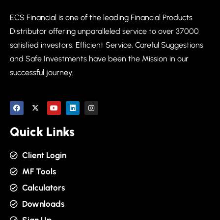
ECS Financial is one of the leading Financial Products
Distributor offering unparalleled service to over 37000
satisfied investors. Efficient Service, Careful Suggestions
and Safe Investments have been the Mission in our
successful journey.
Quick Links
Client Login
MF Tools
Calculators
Downloads