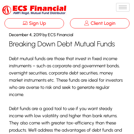
Sign Up
Client Login
December 4, 2019
by
ECS Financial
Breaking Down Debt Mutual Funds
Debt mutual funds are those that invest in fixed income
instruments – such as corporate and government bonds,
overnight securities, corporate debt securities, money
market instruments etc. These funds are ideal for investors
who are averse to risk and seek to generate regular
income.
Debt funds are a good tool to use if you want steady
income with low volatility and higher than bank returns.
They also come with greater tax-efficiency than these
products. We’ll address the advantages of debt funds and