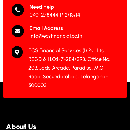
Need Help
040-27844411/12/13/14
Email Address
info@ecsfinancial.co.in
ECS Financial Services (I) Pvt Ltd.
REGD & H.O:1-7-284/293, Office No.
203, Jade Arcade, Paradise, M.G.
Road, Secunderabad, Telangana-
500003
About Us