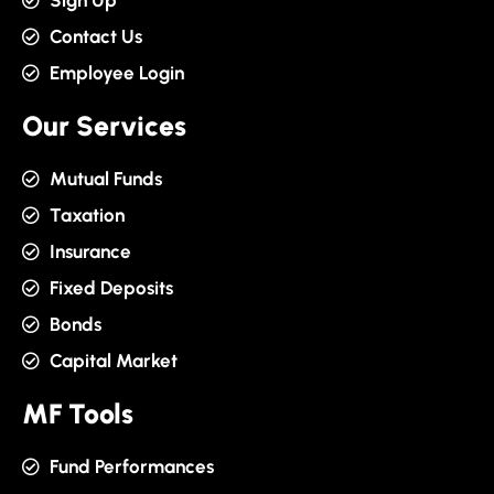
Sign Up
Contact Us
Employee Login
Our Services
Mutual Funds
Taxation
Insurance
Fixed Deposits
Bonds
Capital Market
MF Tools
Fund Performances