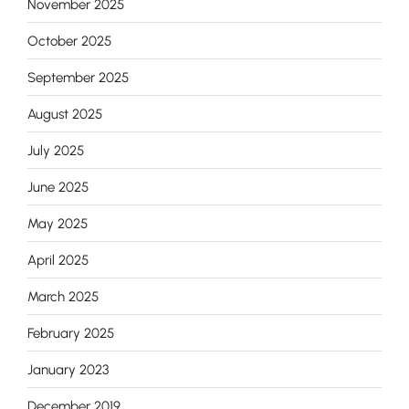
November 2025
October 2025
September 2025
August 2025
July 2025
June 2025
May 2025
April 2025
March 2025
February 2025
January 2023
December 2019