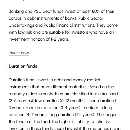
Banking and PSU debt funds invest at least 80% of their
corpus in debt instruments of banks, Public Sector
Undertakings and Public Financial Institutions. They come
with low risk and are suitable for investors who have an
investment horizon of 1-2 years.
Invest now
Duration funds
Duration funds invest in debt and money market
instruments that have different maturities. Based on the
maturity of instruments, they are classified into ultra-short
(3-6 months), low duration (6-12 months), short duration (1-
3 years), medium duration (3-4 years), medium to long
duration (4-7 years), long duration (7+ years). The longer
the tenure of the fund, the higher its ability to take risk.
Investors in these funds should invest if the maturities are in